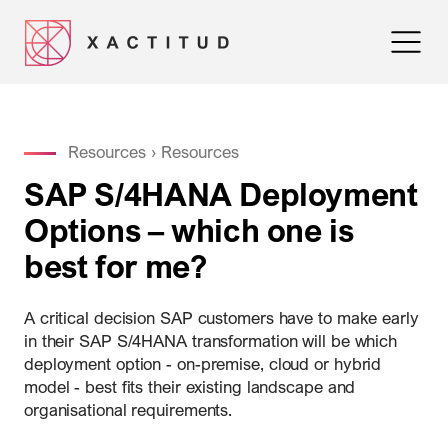
Resources
›
Resources
SAP S/4HANA Deployment
Options – which one is
best for me?
A critical decision SAP customers have to make early
in their SAP S/4HANA transformation will be which
deployment option - on-premise, cloud or hybrid
model - best fits their existing landscape and
organisational requirements.