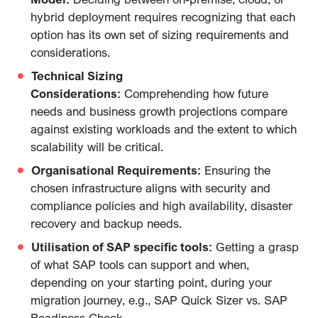
hybrid deployment requires recognizing that each
option has its own set of sizing requirements and
considerations.
Technical Sizing
Considerations:
Comprehending how future
needs and business growth projections compare
against existing workloads and the extent to which
scalability will be critical.
Organisational Requirements:
Ensuring the
chosen infrastructure aligns with security and
compliance policies and high availability, disaster
recovery and backup needs.
Utilisation of SAP specific tools:
Getting a grasp
of what SAP tools can support and when,
depending on your starting point, during your
migration journey, e.g., SAP Quick Sizer vs. SAP
Readiness Check.