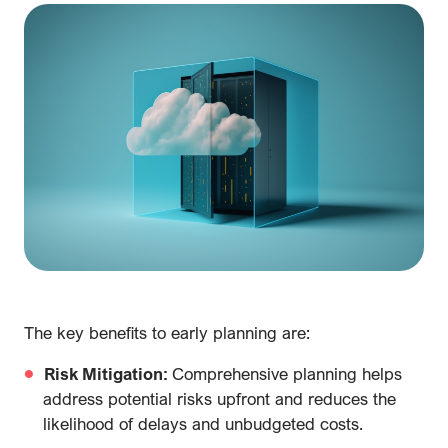
The key benefits to early planning are:
Risk Mitigation:
Comprehensive planning helps
address potential risks upfront and reduces the
likelihood of delays and unbudgeted costs.