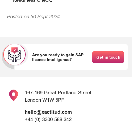
Posted on 30 Sept 2024.
Are you ready to gain SAP
Get in touch
license intelligence?
167-169 Great Portland Street
London W1W 5PF
hello@xactitud.com
+44 (0) 3300 588 342