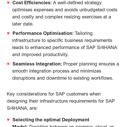
Cost Efficiencies:
A well-defined strategy
optimises expenses and avoids unbudgeted costs
and costly and complex resizing exercises at a
later date.
Performance Optimisation:
Tailoring
infrastructure to specific business requirements
leads to enhanced performance of SAP S/4HANA
and improved productivity.
Seamless Integration:
Proper planning ensures a
smooth integration process and minimizes
disruptions and downtime to existing workflows.
Key considerations for SAP customers when
designing their infrastructure requirements for SAP
S/4HANA, are:
Selecting the optimal Deployment
Model:
Deciding between on-premise, cloud, or